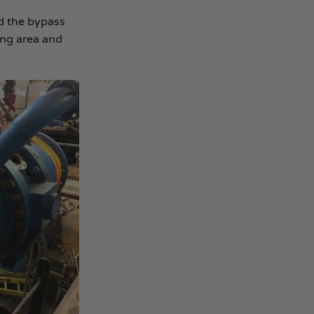
d the bypass
ing area and