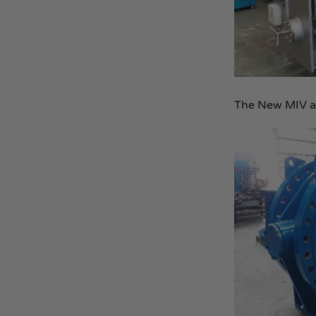
The New MIV as