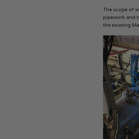
The scope of w
pipework and to
the existing Mai