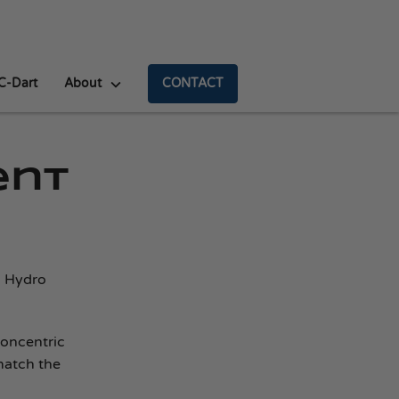
C-Dart
About
CONTACT
ent
a Hydro
concentric
match the