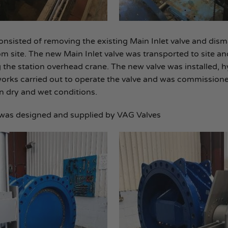
nsisted of removing the existing Main Inlet valve and disma
m site. The new Main Inlet valve was transported to site a
the station overhead crane. The new valve was installed, h
works carried out to operate the valve and was commissione
in dry and wet conditions.
was designed and supplied by VAG Valves