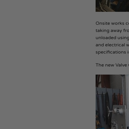
Onsite works co
taking away fro
unloaded using 
and electrical 
specifications 
The new Valve 