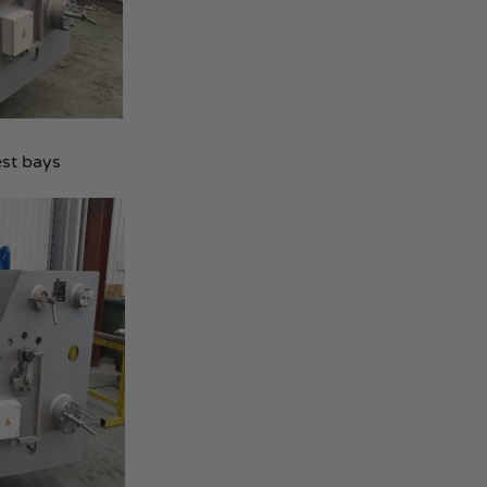
est bays