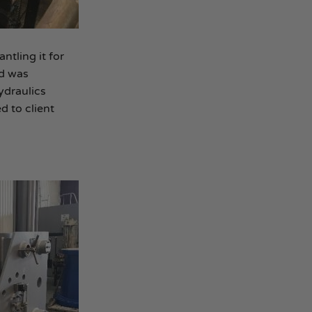
ntling it for
nd was
ydraulics
d to client