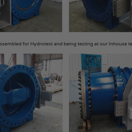
sembled for Hydrotest and being testing at our Inhouse t