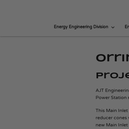
Energy Engineering Division
En
Orr
Proj
AJT Engineerin
Power Station 
This Main Inlet
reducer cones 
new Main Inlet