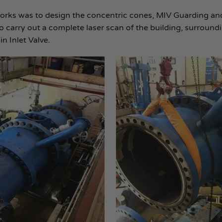
orks was to design the concentric cones, MIV Guarding an
 carry out a complete laser scan of the building, surround
n Inlet Valve.