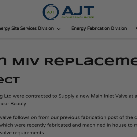
ergy Site Services Division
Energy Fabrication Division
in MIV Replacem
ect
g Ltd were contracted to Supply a new Main Inlet Valve at 
near Beauly
 valve follows on from our previous fabrication post of the 
which were recently fabricated and machined in house to 
 valve requirements.