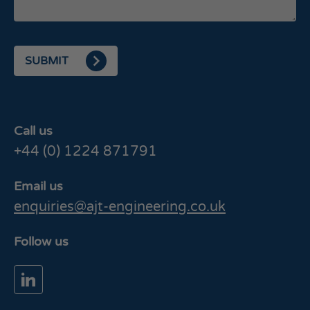
SUBMIT
Call us
+44 (0) 1224 871791
Email us
enquiries@ajt-engineering.co.uk
Follow us