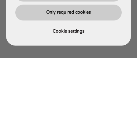
Only required cookies
Cookie settings
AJT ENGINEERING
Energy Engineering Division
Energy Site Services Division
Energy Fabrication Division