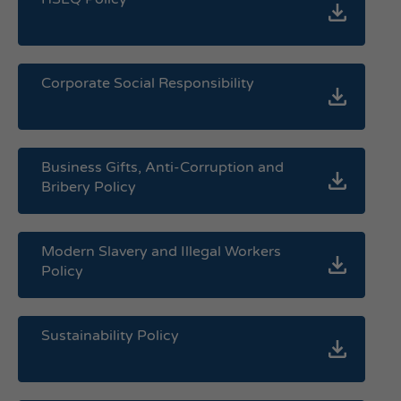
Corporate Social Responsibility
Business Gifts, Anti-Corruption and
Bribery Policy
Modern Slavery and Illegal Workers
Policy
Sustainability Policy