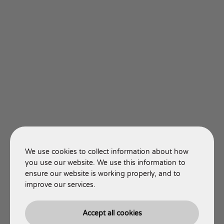
We use cookies to collect information about how
you use our website. We use this information to
ensure our website is working properly, and to
improve our services.
Accept all cookies