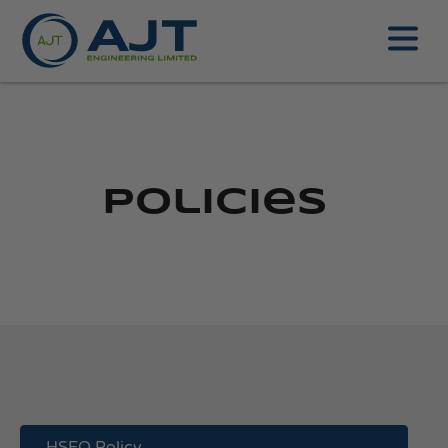
Policies
HSEQ Policy