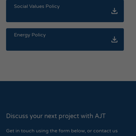
Social Values Policy
Energy Policy
Discuss your next project with AJT
Get in touch using the form below, or contact us