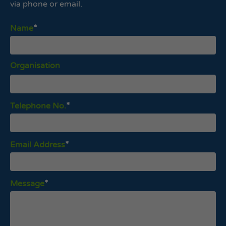
via phone or email.
Name
Organisation
Telephone No.
Email Address
Message