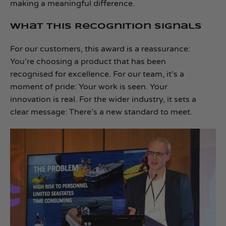
making a meaningful difference.
What This Recognition Signals
For our customers, this award is a reassurance:
You’re choosing a product that has been
recognised for excellence. For our team, it’s a
moment of pride: Your work is seen. Your
innovation is real. For the wider industry, it sets a
clear message: There’s a new standard to meet.