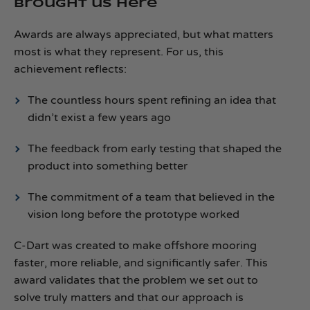
brought us here
Awards are always appreciated, but what matters
most is what they represent. For us, this
achievement reflects:
The countless hours spent refining an idea that
didn’t exist a few years ago
The feedback from early testing that shaped the
product into something better
The commitment of a team that believed in the
vision long before the prototype worked
C‑Dart was created to make offshore mooring
faster, more reliable, and significantly safer. This
award validates that the problem we set out to
solve truly matters and that our approach is