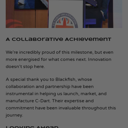
A Collaborative Achievement
We’re incredibly proud of this milestone, but even
more energised for what comes next. Innovation
doesn’t stop here.
A special thank you to Blackfish, whose
collaboration and partnership have been
instrumental in helping us launch, market, and
manufacture C‑Dart. Their expertise and
commitment have been invaluable throughout this
journey.