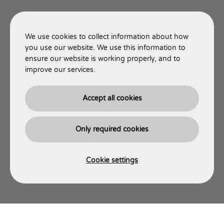
We use cookies to collect information about how
you use our website. We use this information to
ensure our website is working properly, and to
improve our services.
Accept all cookies
Only required cookies
Cookie settings