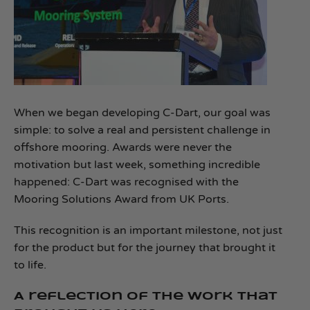
When we began developing C‑Dart, our goal was
simple: to solve a real and persistent challenge in
offshore mooring. Awards were never the
motivation but last week, something incredible
happened: C‑Dart was recognised with the
Mooring Solutions Award from UK Ports.
This recognition is an important milestone, not just
for the product but for the journey that brought it
to life.
A reflection of the work that