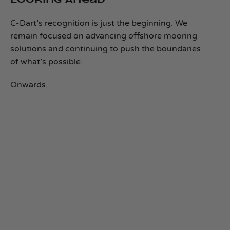
Looking Ahead
C‑Dart’s recognition is just the beginning. We
remain focused on advancing offshore mooring
solutions and continuing to push the boundaries
of what’s possible.
Onwards.