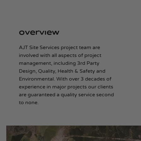
Overview
AJT Site Services project team are
involved with all aspects of project
management, including 3rd Party
Design, Quality, Health & Safety and
Environmental. With over 3 decades of
experience in major projects our clients
are guaranteed a quality service second
to none.