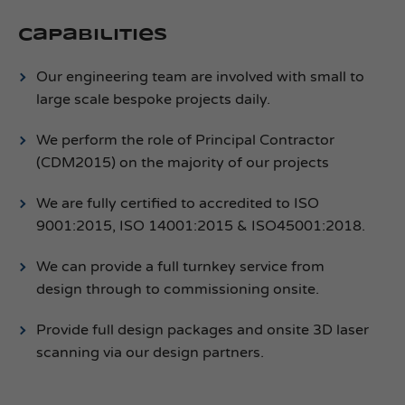
Capabilities
Our engineering team are involved with small to
large scale bespoke projects daily.
We perform the role of Principal Contractor
(CDM2015) on the majority of our projects
We are fully certified to accredited to ISO
9001:2015, ISO 14001:2015 & ISO45001:2018.
We can provide a full turnkey service from
design through to commissioning onsite.
Provide full design packages and onsite 3D laser
scanning via our design partners.