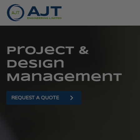
Project &
Design
Management
REQUEST A QUOTE