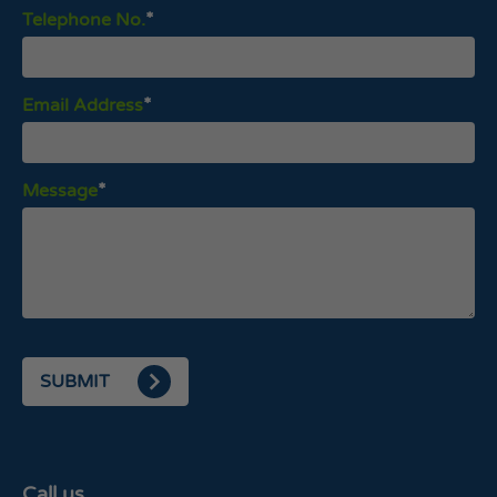
Telephone No.
Email Address
Message
SUBMIT
Call us