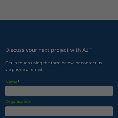
Discuss your next project with AJT
Get in touch using the form below, or contact us
via phone or email.
Name
Organisation