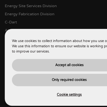
Energy Site Services Division
Energy Fabrication Division
C-Dart
About
Contact
We use cookies to collect information about how you use o
We use this information to ensure our website is working p
LEGALS
to improve our services.
Terms of use
Accept all cookies
Privacy Policy
Terms & Conditions
Only required cookies
Cookie Policy
Cookie settings
HSEQ