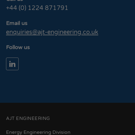
+44 (0) 1224 871791
Email us
enquiries@ajt-engineering.co.uk
Follow us
AJT ENGINEERING
Energy Engineering Division