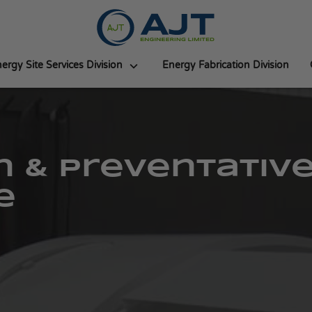
ergy Site Services Division
Energy Fabrication Division
n & Preventativ
e