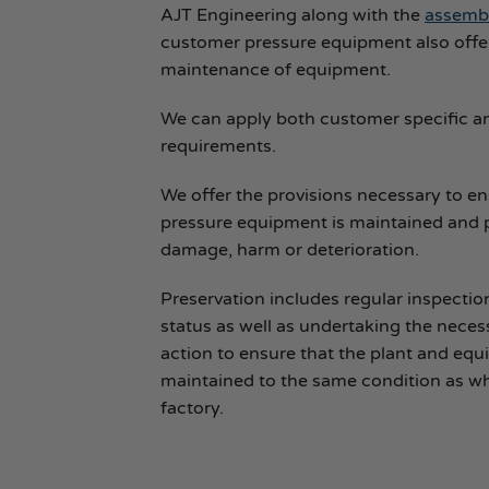
AJT Engineering along with the
assembl
customer pressure equipment also offe
maintenance of equipment.
We can apply both customer specific a
requirements.
We offer the provisions necessary to e
pressure equipment is maintained and 
damage, harm or deterioration.
Preservation includes regular inspectio
status as well as undertaking the neces
action to ensure that the plant and eq
maintained to the same condition as wh
factory.