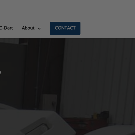
C-Dart
About
CONTACT
e