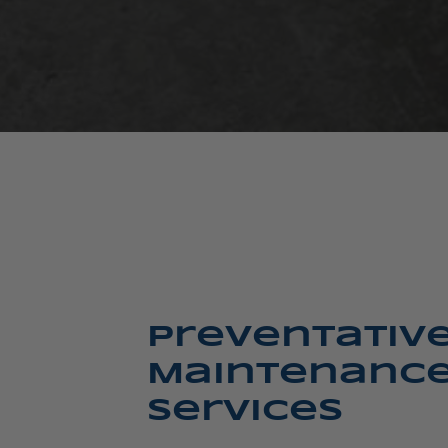
Preventativ
Maintenanc
Services