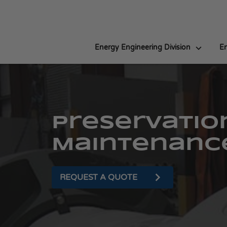
Energy Engineering Division
En
Preservatio
Maintenanc
REQUEST A QUOTE