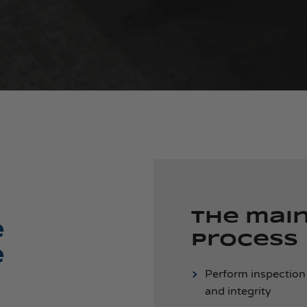
The mai
e
process
e
Perform inspection
and integrity