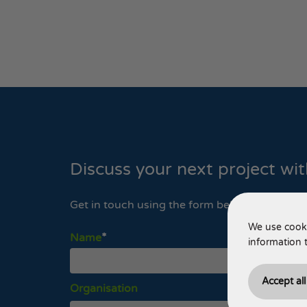
Discuss your next project wi
Get in touch using the form below, or contact
We use cooki
Name
information 
Accept al
Organisation