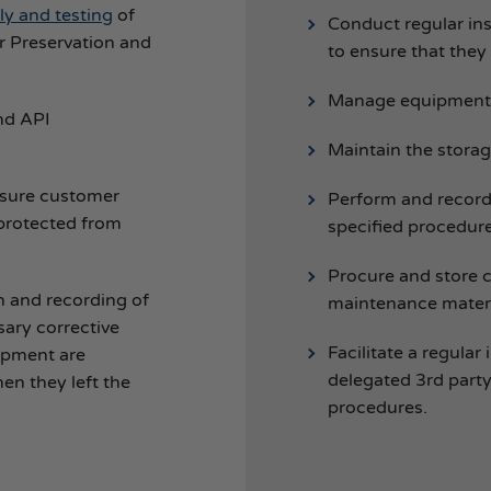
y and testing
of
Conduct regular in
r Preservation and
to ensure that they
Manage equipment 
nd API
Maintain the stora
nsure customer
Perform and record
protected from
specified procedure
Procure and store 
n and recording of
maintenance materi
sary corrective
Facilitate a regula
uipment are
delegated 3rd party
en they left the
procedures.