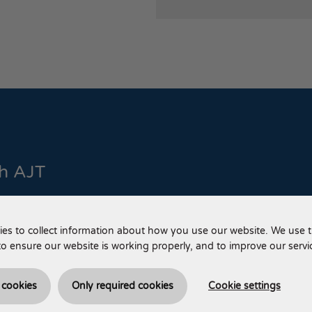
th AJT
 us via phone or email.
es to collect information about how you use our website. We use t
Call us
to ensure our website is working properly, and to improve our servi
+44 (0) 
l cookies
Only required cookies
Cookie settings
Email us