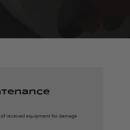
ntenance
 of received equipment for damage