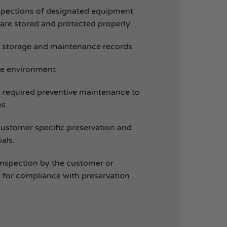
spections of designated equipment
 are stored and protected properly
storage and maintenance records
ge environment
 required preventive maintenance to
s.
customer specific preservation and
als.
r inspection by the customer or
 for compliance with preservation