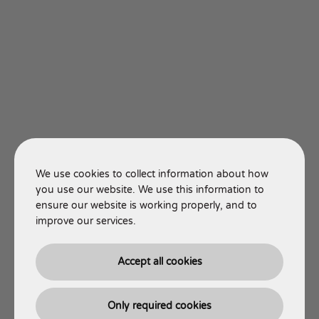
We use cookies to collect information about how
you use our website. We use this information to
ensure our website is working properly, and to
improve our services.
Accept all cookies
Only required cookies