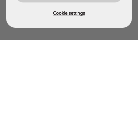
Cookie settings
AJT ENGINEERING
Energy Engineering Division
Energy Site Services Division
Energy Fabrication Division
C-Dart
About