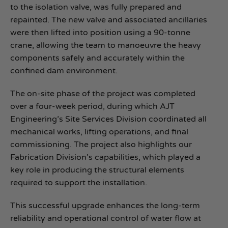
to the isolation valve, was fully prepared and
repainted. The new valve and associated ancillaries
were then lifted into position using a 90-tonne
crane, allowing the team to manoeuvre the heavy
components safely and accurately within the
confined dam environment.
The on‑site phase of the project was completed
over a four‑week period, during which AJT
Engineering’s Site Services Division coordinated all
mechanical works, lifting operations, and final
commissioning. The project also highlights our
Fabrication Division’s capabilities, which played a
key role in producing the structural elements
required to support the installation.
This successful upgrade enhances the long‑term
reliability and operational control of water flow at