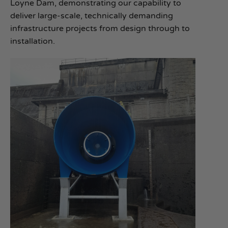
Loyne Dam, demonstrating our capability to
deliver large‑scale, technically demanding
infrastructure projects from design through to
installation.