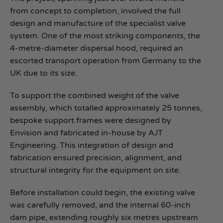
from concept to completion, involved the full
design and manufacture of the specialist valve
system. One of the most striking components, the
4‑metre‑diameter dispersal hood, required an
escorted transport operation from Germany to the
UK due to its size.
To support the combined weight of the valve
assembly, which totalled approximately 25 tonnes,
bespoke support frames were designed by
Envision and fabricated in‑house by AJT
Engineering. This integration of design and
fabrication ensured precision, alignment, and
structural integrity for the equipment on site.
Before installation could begin, the existing valve
was carefully removed, and the internal 60-inch
dam pipe, extending roughly six metres upstream