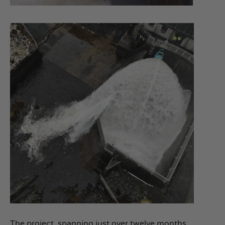
The project, spanning just over twelve months