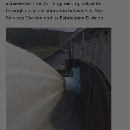
achievement for AJT Engineering, delivered
through close collaboration between its Site
Services Division and its Fabrication Division.