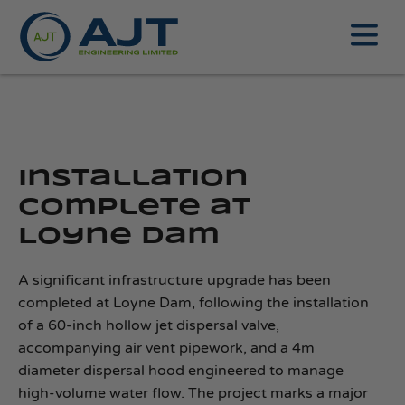
Installation
complete at
Loyne Dam
A significant infrastructure upgrade has been
completed at Loyne Dam, following the installation
of a 60-inch hollow jet dispersal valve,
accompanying air vent pipework, and a 4m
diameter dispersal hood engineered to manage
high‑volume water flow. The project marks a major