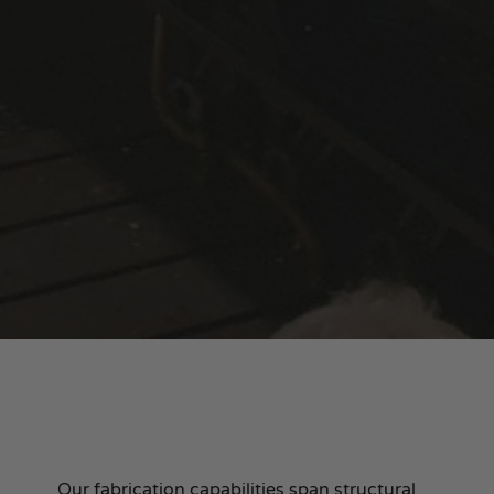
Our fabrication capabilities span structural