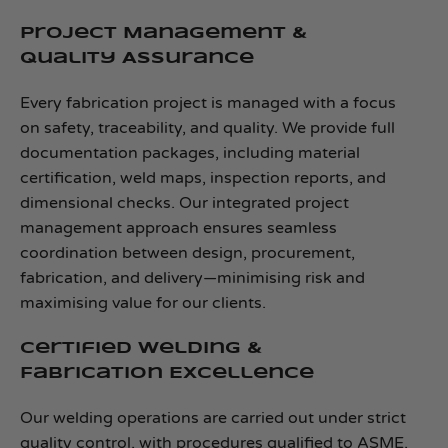
Project Management &
Quality Assurance
Every fabrication project is managed with a focus
on safety, traceability, and quality. We provide full
documentation packages, including material
certification, weld maps, inspection reports, and
dimensional checks. Our integrated project
management approach ensures seamless
coordination between design, procurement,
fabrication, and delivery—minimising risk and
maximising value for our clients.
Certified Welding &
Fabrication Excellence
Our welding operations are carried out under strict
quality control, with procedures qualified to ASME,