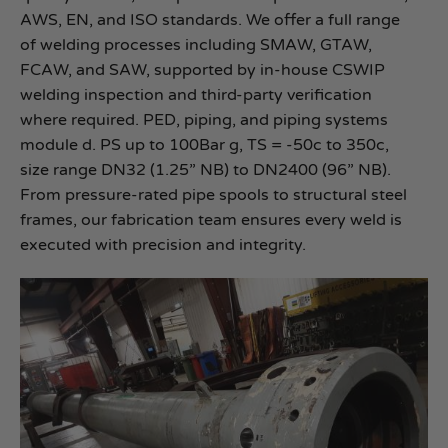
AWS, EN, and ISO standards. We offer a full range
of welding processes including SMAW, GTAW,
FCAW, and SAW, supported by in-house CSWIP
welding inspection and third-party verification
where required. PED, piping, and piping systems
module d. PS up to 100Bar g, TS = -50c to 350c,
size range DN32 (1.25” NB) to DN2400 (96” NB).
From pressure-rated pipe spools to structural steel
frames, our fabrication team ensures every weld is
executed with precision and integrity.