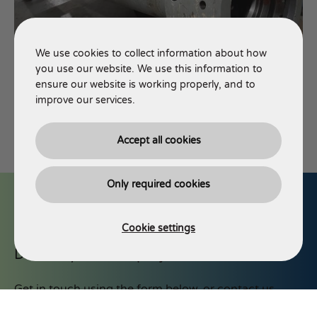
We use cookies to collect information about how
you use our website. We use this information to
ensure our website is working properly, and to
improve our services.
Accept all cookies
Only required cookies
Cookie settings
Discuss your next project with AJT
Get in touch using the form below, or contact us
via phone or email.