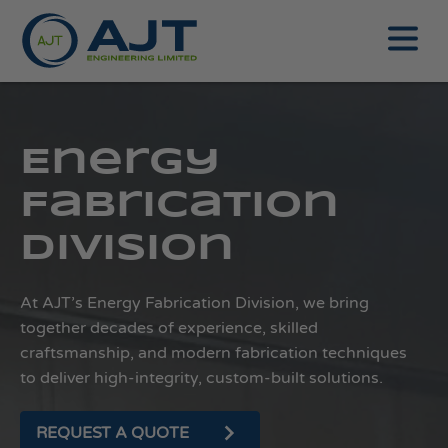
Energy
Fabrication
Division
At AJT’s Energy Fabrication Division, we bring
together decades of experience, skilled
craftsmanship, and modern fabrication techniques
to deliver high-integrity, custom-built solutions.
REQUEST A QUOTE