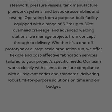
steelwork, pressure vessels, tank manufacture
pipework systems, and bespoke assemblies and
testing. Operating from a purpose-built facility
equipped with a range of 6.3te up to 30te
overhead craneage, and advanced welding
stations, we manage projects from concept
through to delivery. Whether it’s a one-off
prototype or a large-scale production run, we offer
flexible and cost-effective fabrication services
tailored to your project’s specific needs. Our team
works closely with clients to ensure compliance
with all relevant codes and standards, delivering
robust, fit-for-purpose solutions on time and on
budget.