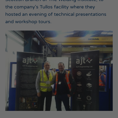
the company's Tullos facility where they
hosted an evening of technical presentations
and workshop tours.