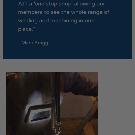
AJT a ‘one stop shop’ allowing our
members to see the whole range of
welding and machining in one
place.”
- Mark Bragg