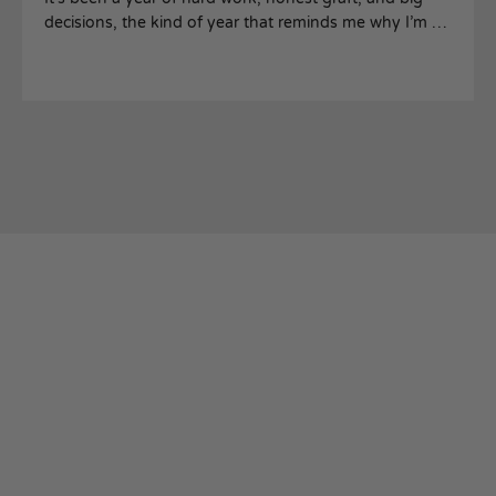
decisions, the kind of year that reminds me why I’m so
proud to lead this company and the people who make
it what it is.