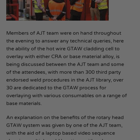
Members of AJT team were on hand throughout
the evening to answer any technical queries, here
the ability of the hot wire GTAW cladding cell to
overlay with either CRA or base material alloy, is
being discussed between the AJT team and some
of the attendees, with more than 300 third party
endorsed weld procedures in the AJT library, over
30 are dedicated to the GTAW process for
overlaying with various consumables on a range of
base materials.
An explanation on the benefits of the rotary head
GTAW system was given by one of the AJT team,
with the aid of a laptop based video sequence