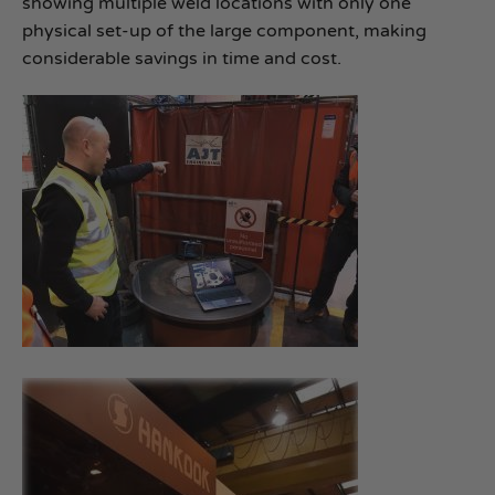
showing multiple weld locations with only one
physical set-up of the large component, making
considerable savings in time and cost.