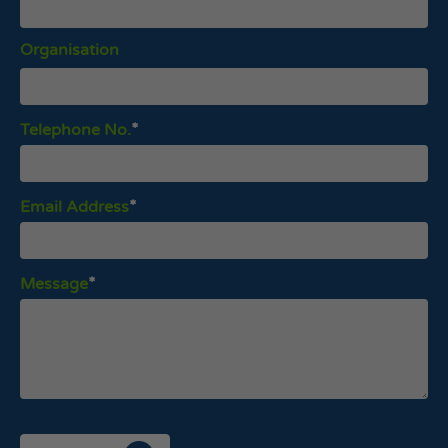
Organisation
Telephone No.
Email Address
Message