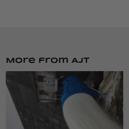
More from AJT