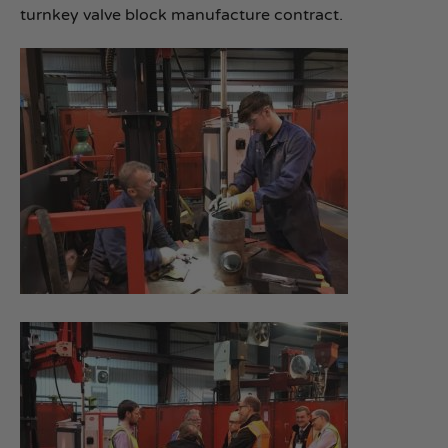
turnkey valve block manufacture contract.