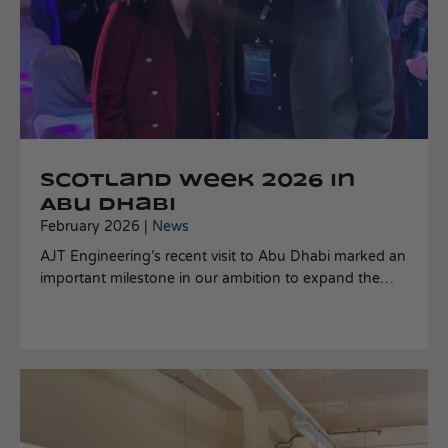
Scotland Week 2026 in
Abu Dhabi
February 2026 |
News
AJT Engineering’s recent visit to Abu Dhabi marked an
important milestone in our ambition to expand the
deployment of our C Dart mooring technology across
the Middle East.