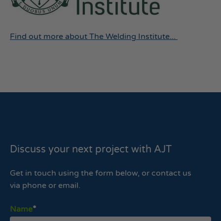
Find out more about The Welding Institute...
Discuss your next project with AJT
Get in touch using the form below, or contact us
via phone or email.
Name