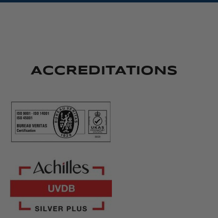
ACCREDITATIONS