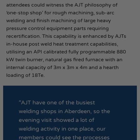
attendees could witness the AJT philosophy of
‘one-stop shop’ for rough machining, sub-arc
welding and finish machining of large heavy
pressure control equipment parts requiring
recertification. This capability is enhanced by AJTs
in-house post weld heat treatment capabilities,
utilising an API calibrated fully programmable 880
kW twin burner, natural gas fired furnace with an
internal capacity of 3m x 3m x 4m and a hearth
loading of 18Te.
“AJT have one of the busiest
welding shops in Aberdeen, so the
evening visit showed a lot of
welding activity in one place, our
members could see the processes