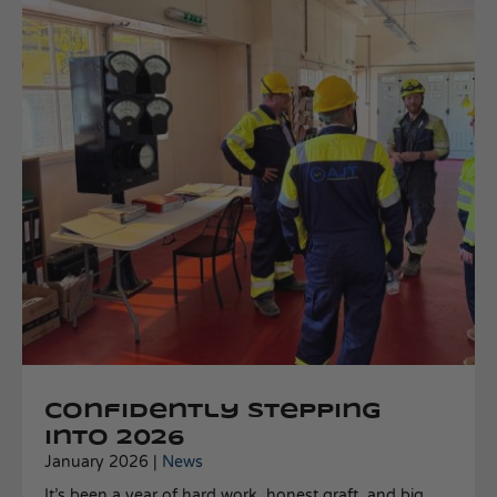
Confidently stepping
into 2026
January 2026 |
News
It’s been a year of hard work, honest graft, and big