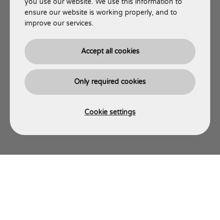
you use our website. We use this information to
ensure our website is working properly, and to
improve our services.
Accept all cookies
Only required cookies
Cookie settings