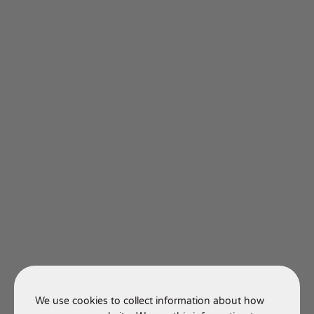
We use cookies to collect information about how