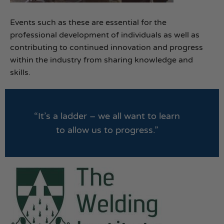
Events such as these are essential for the
professional development of individuals as well as
contributing to continued innovation and progress
within the industry from sharing knowledge and
skills.
“It’s a ladder – we all want to learn
to allow us to progress.”