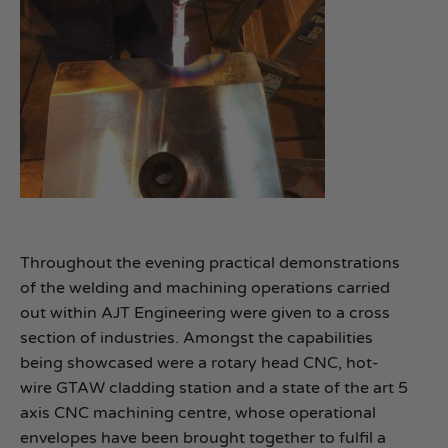
Throughout the evening practical demonstrations
of the welding and machining operations carried
out within AJT Engineering were given to a cross
section of industries. Amongst the capabilities
being showcased were a rotary head CNC, hot-
wire GTAW cladding station and a state of the art 5
axis CNC machining centre, whose operational
envelopes have been brought together to fulfil a