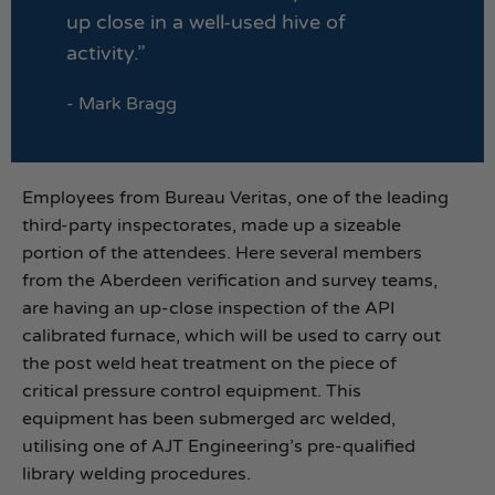
up close in a well-used hive of
activity.”
- Mark Bragg
Employees from Bureau Veritas, one of the leading
third-party inspectorates, made up a sizeable
portion of the attendees. Here several members
from the Aberdeen verification and survey teams,
are having an up-close inspection of the API
calibrated furnace, which will be used to carry out
the post weld heat treatment on the piece of
critical pressure control equipment. This
equipment has been submerged arc welded,
utilising one of AJT Engineering’s pre-qualified
library welding procedures.