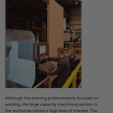
Although the evening predominantly focused on
welding, the large capacity machining section in
the workshop stirred a high level of interest. The