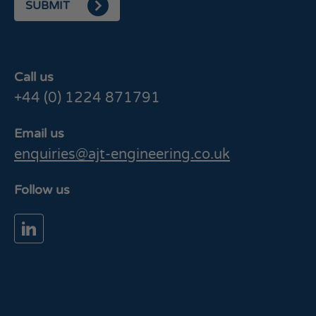
SUBMIT
Call us
+44 (0) 1224 871791
Email us
enquiries@ajt-engineering.co.uk
Follow us