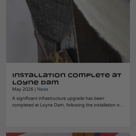
Installation complete at
Loyne Dam
May 2026 |
News
A significant infrastructure upgrade has been
completed at Loyne Dam, following the installation of
a 60-inch hollow jet dispersal valve