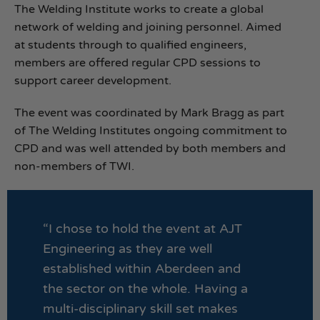
The Welding Institute works to create a global
network of welding and joining personnel. Aimed
at students through to qualified engineers,
members are offered regular CPD sessions to
support career development.
The event was coordinated by Mark Bragg as part
of The Welding Institutes ongoing commitment to
CPD and was well attended by both members and
non-members of TWI.
“I chose to hold the event at AJT
Engineering as they are well
established within Aberdeen and
the sector on the whole. Having a
multi-disciplinary skill set makes