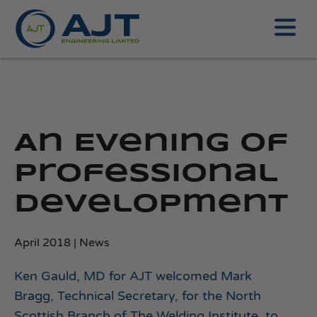
An Evening of
Professional
Development
April 2018 | News
Ken Gauld, MD for AJT welcomed Mark
Bragg, Technical Secretary, for the North
Scottish Branch of The Welding Institute, to