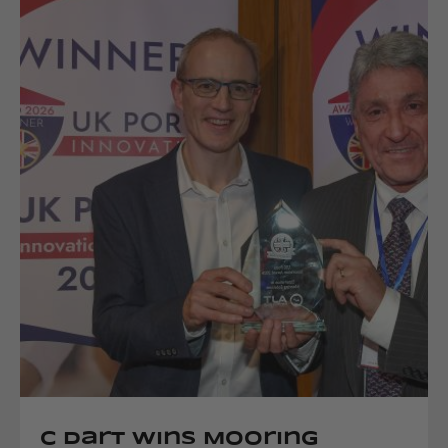
C Dart Wins Mooring