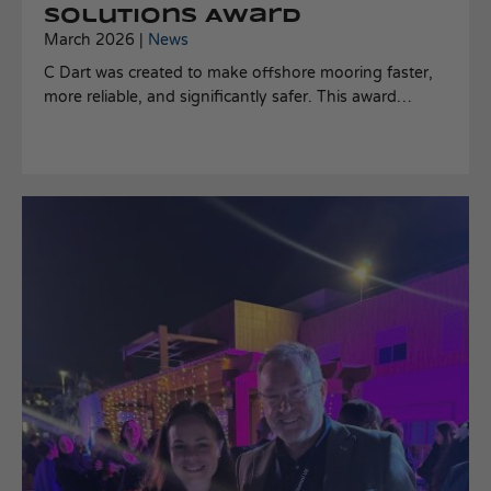
Solutions Award
March 2026 |
News
C Dart was created to make offshore mooring faster,
more reliable, and significantly safer. This award
validates that the problem we set out to solve truly
matters and that our approach is making a meaningful
difference.